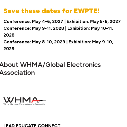
Save these dates for EWPTE!
Conference: May 4-6, 2027 | Exhibition: May 5-6, 2027
Conference: May 9-11, 2028 | Exhibition: May 10-11,
2028
Conference: May 8-10, 2029 | Exhibition: May 9-10,
2029
About WHMA/Global Electronics
Association
LEAD EDUCATE CONNECT