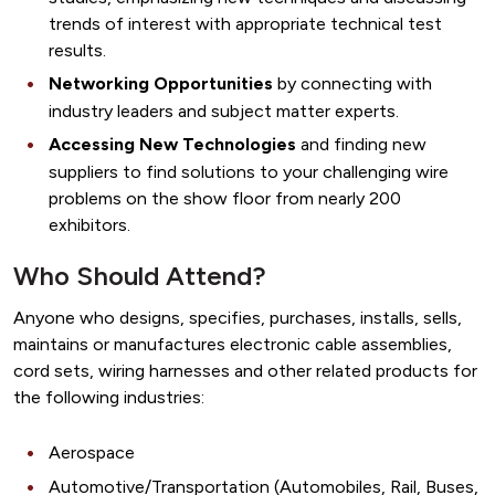
trends of interest with appropriate technical test
results.
Networking Opportunities
by connecting with
industry leaders and subject matter experts.
Accessing New Technologies
and finding new
suppliers to find solutions to your challenging wire
problems on the show floor from nearly 200
exhibitors.
Who Should Attend?
Anyone who designs, specifies, purchases, installs, sells,
maintains or manufactures electronic cable assemblies,
cord sets, wiring harnesses and other related products for
the following industries:
Aerospace
Automotive/Transportation (Automobiles, Rail, Buses,