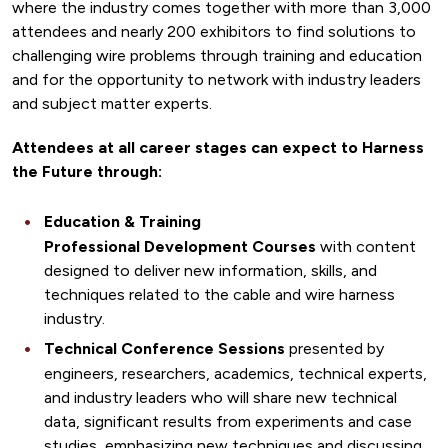
where the industry comes together with more than 3,000
attendees and nearly 200 exhibitors to find solutions to
challenging wire problems through training and education
and for the opportunity to network with industry leaders
and subject matter experts.
Attendees at all career stages can expect to Harness
the Future through:
Education & Training
Professional Development Courses
with content
designed to deliver new information, skills, and
techniques related to the cable and wire harness
industry.
Technical Conference Sessions
presented by
engineers, researchers, academics, technical experts,
and industry leaders who will share new technical
data, significant results from experiments and case
studies, emphasizing new techniques and discussing