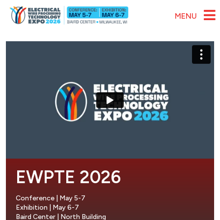
Skip to main content
MENU
EWPTE 2026
Conference | May 5-7
Exhibition | May 6-7
Baird Center | North Building