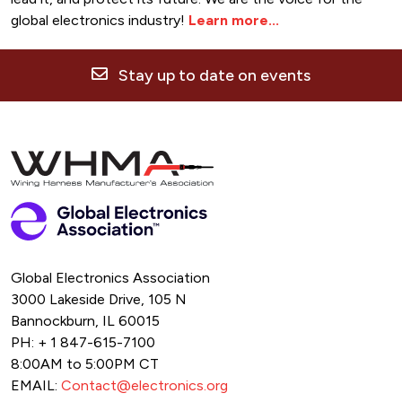
global electronics industry!
Learn more...
Stay up to date on events
Global Electronics Association
3000 Lakeside Drive, 105 N
Bannockburn, IL 60015
PH: + 1 847-615-7100
8:00AM to 5:00PM CT
EMAIL:
Contact@electronics.org