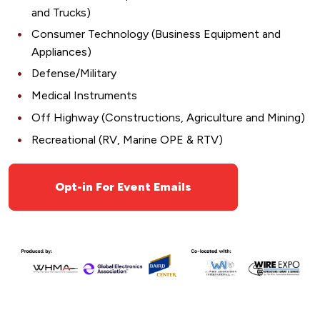
and Trucks)
Consumer Technology (Business Equipment and
Appliances)
Defense/Military
Medical Instruments
Off Highway (Constructions, Agriculture and Mining)
Recreational (RV, Marine OPE & RTV)
Opt-in For Event Emails