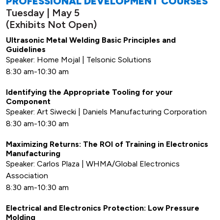
PROFESSIONAL DEVELOPMENT COURSES
Tuesday | May 5
(Exhibits Not Open)
Ultrasonic Metal Welding Basic Principles and
Guidelines
Speaker: Home Mojal | Telsonic Solutions
8:30 am-10:30 am
Identifying the Appropriate Tooling for your
Component
Speaker: Art Siwecki | Daniels Manufacturing Corporation
8:30 am-10:30 am
Maximizing Returns: The ROI of Training in Electronics
Manufacturing
Speaker: Carlos Plaza | WHMA/Global Electronics
Association
8:30 am-10:30 am
Electrical and Electronics Protection: Low Pressure
Molding