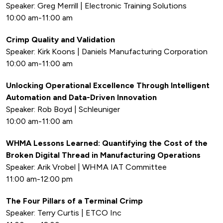
Speaker: Greg Merrill | Electronic Training Solutions
10:00 am-11:00 am
Crimp Quality and Validation
Speaker: Kirk Koons | Daniels Manufacturing Corporation
10:00 am-11:00 am
Unlocking Operational Excellence Through Intelligent
Automation and Data-Driven Innovation
Speaker: Rob Boyd | Schleuniger
10:00 am-11:00 am
WHMA Lessons Learned: Quantifying the Cost of the
Broken Digital Thread in Manufacturing Operations
Speaker: Arik Vrobel | WHMA IAT Committee
11:00 am-12:00 pm
The Four Pillars of a Terminal Crimp
Speaker: Terry Curtis | ETCO Inc