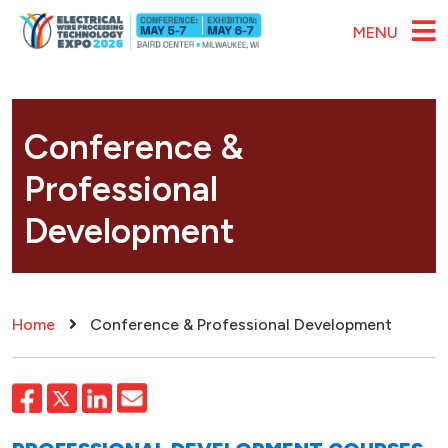
Skip to main content
MENU
Conference &
Professional
Development
Breadcrumb
Home
Conference & Professional Development