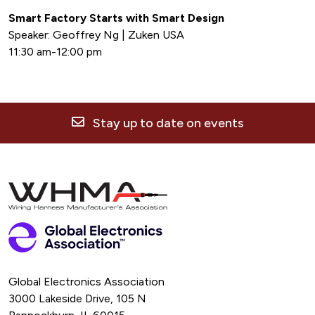
Smart Factory Starts with Smart Design
Speaker: Geoffrey Ng | Zuken USA
11:30 am-12:00 pm
Stay up to date on events
Global Electronics Association
3000 Lakeside Drive, 105 N