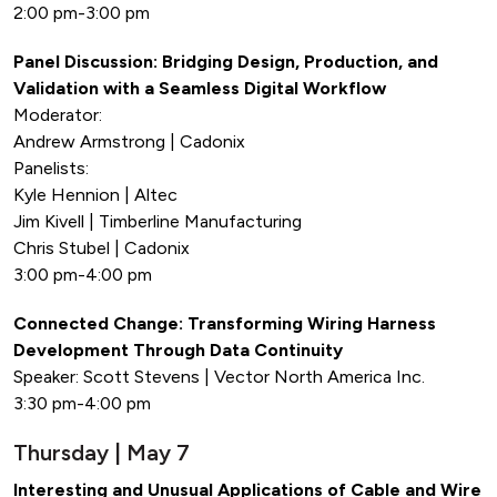
2:00 pm-3:00 pm
Panel Discussion: Bridging Design, Production, and
Validation with a Seamless Digital Workflow
Moderator:
Andrew Armstrong | Cadonix
Panelists:
Kyle Hennion | Altec
Jim Kivell | Timberline Manufacturing
Chris Stubel | Cadonix
3:00 pm-4:00 pm
Connected Change: Transforming Wiring Harness
Development Through Data Continuity
Speaker: Scott Stevens | Vector North America Inc.
3:30 pm-4:00 pm
Thursday | May 7
Interesting and Unusual Applications of Cable and Wire