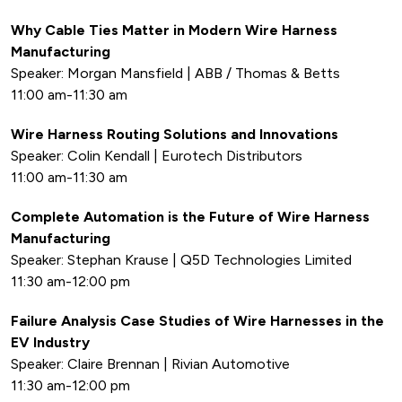
Why Cable Ties Matter in Modern Wire Harness
Manufacturing
Speaker: Morgan Mansfield | ABB / Thomas & Betts
11:00 am-11:30 am
Wire Harness Routing Solutions and Innovations
Speaker: Colin Kendall | Eurotech Distributors
11:00 am-11:30 am
Complete Automation is the Future of Wire Harness
Manufacturing
Speaker: Stephan Krause | Q5D Technologies Limited
11:30 am-12:00 pm
Failure Analysis Case Studies of Wire Harnesses in the
EV Industry
Speaker: Claire Brennan | Rivian Automotive
11:30 am-12:00 pm