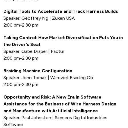
Digital Tools to Accelerate and Track Harness Builds
Speaker: Geoffrey Ng | Zuken USA
2:00 pm-2:30 pm
Taking Control: How Market Diversification Puts You in
the Driver's Seat
Speaker: Gabe Draper | Factur
2:00 pm-2:30 pm
Braiding Machine Configuration
Speaker: John Tomaz | Wardwell Braiding Co.
2:00 pm-2:30 pm
Opportunity and Risk: A New Era in Software
Assistance for the Business of Wire Harness Design
and Manufacture with Artificial Intelligence
Speaker: Paul Johnston | Siemens Digital Industries
Software