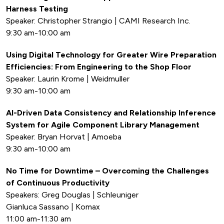
Harness Testing
Speaker: Christopher Strangio | CAMI Research Inc.
9:30 am-10:00 am
Using Digital Technology for Greater Wire Preparation
Efficiencies: From Engineering to the Shop Floor
Speaker: Laurin Krome | Weidmuller
9:30 am-10:00 am
AI-Driven Data Consistency and Relationship Inference
System for Agile Component Library Management
Speaker: Bryan Horvat | Amoeba
9:30 am-10:00 am
No Time for Downtime – Overcoming the Challenges
of Continuous Productivity
Speakers: Greg Douglas | Schleuniger
Gianluca Sassano | Komax
11:00 am-11:30 am