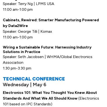
Speaker: Terry Ng | LPMS USA
11:00 am-1:00 pm
Cabinets, Rewired: Smarter Manufacturing Powered
by Data2Wire
Speaker: George Tilli | Komax
11:00 am-1:00 pm
Wiring a Sustainable Future: Harnessing Industry
Solutions in Practice
Speaker: Seth Jacobsen | WHMA/Global Electronics
Association
1:30 pm-3:30 pm
TECHNICAL CONFERENCE
Wednesday | May 6
Electronics 101: What You Thought You Knew About
Standards And What We All Should Know
(Electronics
101 based on IPC Standards)