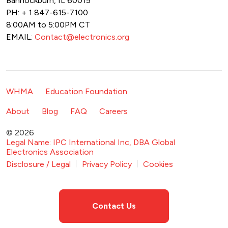
Bannockburn, IL 60015
PH: + 1 847-615-7100
8:00AM to 5:00PM CT
EMAIL:
Contact@electronics.org
Footer Navigation
WHMA
Education Foundation
Footer Secondary Navigation
About
Blog
FAQ
Careers
© 2026
Legal Name: IPC International Inc, DBA Global
Electronics Association
Footer Bottom Navigation
Disclosure / Legal
Privacy Policy
Cookies
Contact Us