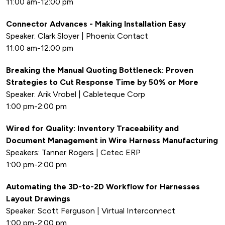
11:00 am-12:00 pm
Connector Advances - Making Installation Easy
Speaker: Clark Sloyer | Phoenix Contact
11:00 am-12:00 pm
Breaking the Manual Quoting Bottleneck: Proven
Strategies to Cut Response Time by 50% or More
Speaker: Arik Vrobel | Cableteque Corp
1:00 pm-2:00 pm
Wired for Quality: Inventory Traceability and
Document Management in Wire Harness Manufacturing
Speakers: Tanner Rogers | Cetec ERP
1:00 pm-2:00 pm
Automating the 3D-to-2D Workflow for Harnesses
Layout Drawings
Speaker: Scott Ferguson | Virtual Interconnect
1:00 pm-2:00 pm