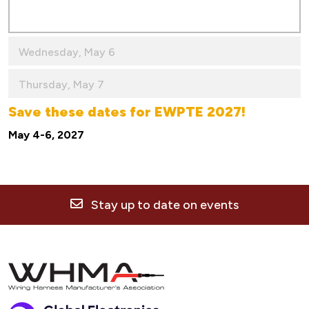
Wednesday, May 6
Thursday, May 7
Save these dates for EWPTE 2027!
May 4-6, 2027
Stay up to date on events