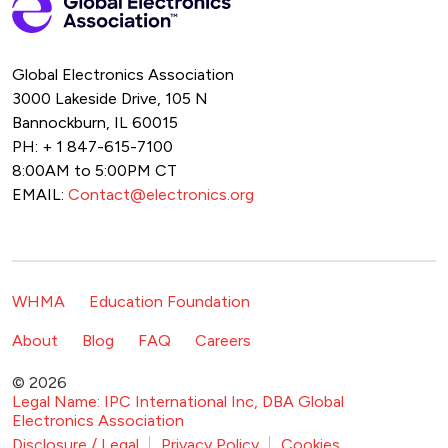
Global Electronics Association
3000 Lakeside Drive, 105 N
Bannockburn, IL 60015
PH: + 1 847-615-7100
8:00AM to 5:00PM CT
EMAIL:
Contact@electronics.org
Footer Navigation
WHMA
Education Foundation
Footer Secondary Navigation
About
Blog
FAQ
Careers
© 2026
Legal Name: IPC International Inc, DBA Global
Electronics Association
Footer Bottom Navigation
Disclosure / Legal
Privacy Policy
Cookies