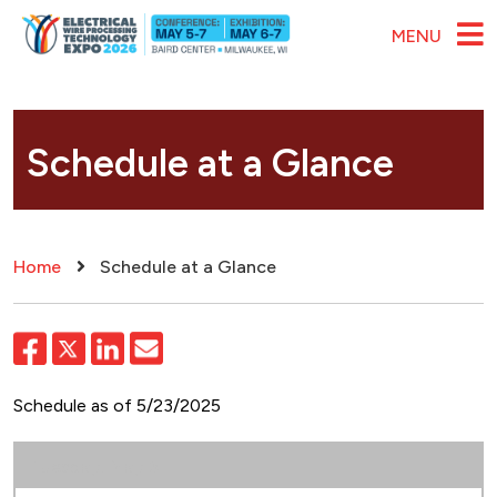
Skip to main content
MENU
Schedule at a Glance
Breadcrumb
Home
Schedule at a Glance
Schedule as of 5/23/2025
Tuesday, May 5